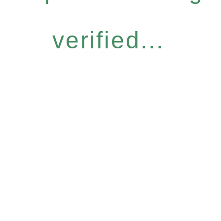
verified...