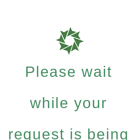
Please wait
while your
request is being