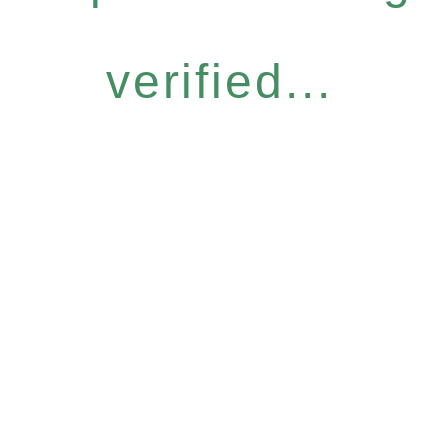
verified...