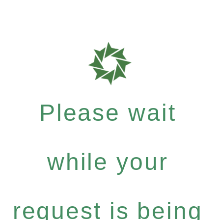
Please wait
while your
request is being