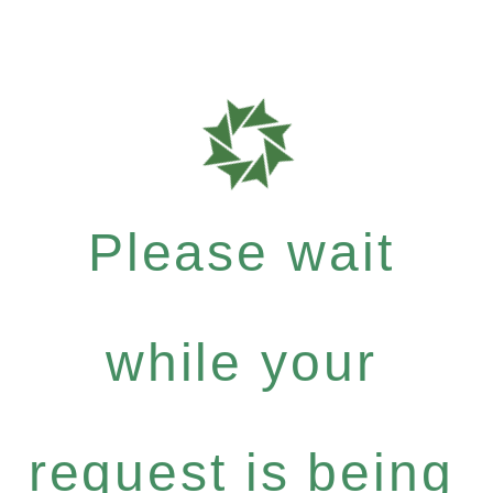
Please wait
while your
request is being