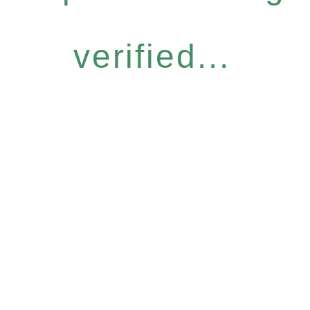
verified...