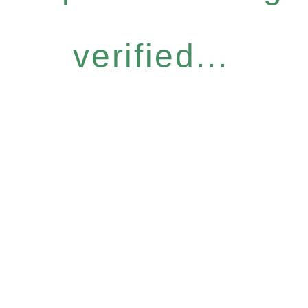
verified...