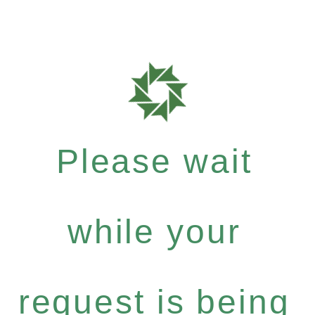
Please wait
while your
request is being