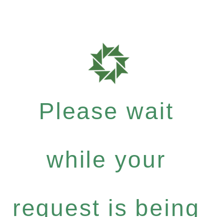
Please wait
while your
request is being