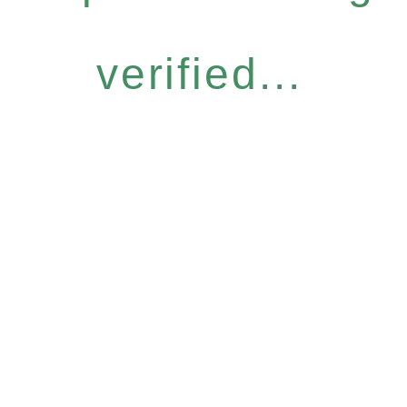
verified...